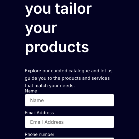
you tailor
your
products
Explore our curated catalogue and let us
guide you to the products and services
that match your needs.
Name
Email Address
Phone number