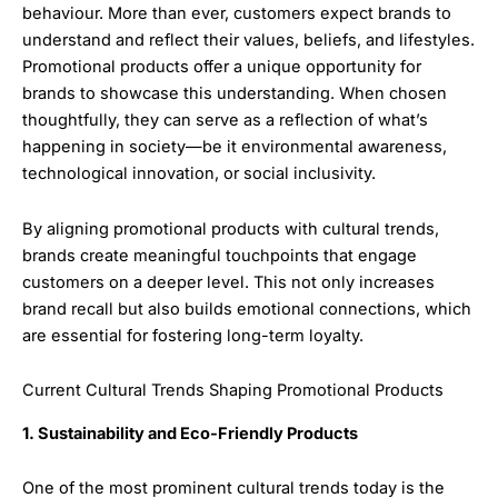
behaviour. More than ever, customers expect brands to
understand and reflect their values, beliefs, and lifestyles.
Promotional products offer a unique opportunity for
brands to showcase this understanding. When chosen
thoughtfully, they can serve as a reflection of what’s
happening in society—be it environmental awareness,
technological innovation, or social inclusivity.
By aligning promotional products with cultural trends,
brands create meaningful touchpoints that engage
customers on a deeper level. This not only increases
brand recall but also builds emotional connections, which
are essential for fostering long-term loyalty.
Current Cultural Trends Shaping Promotional Products
1. Sustainability and Eco-Friendly Products
One of the most prominent cultural trends today is the