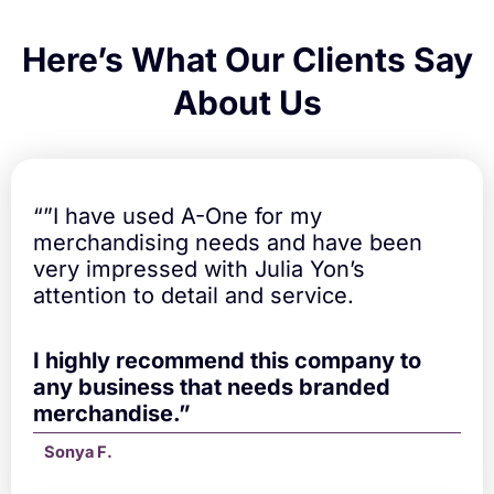
Here’s What Our Clients Say
About Us
“”I have used A-One for my
merchandising needs and have been
very impressed with Julia Yon’s
attention to detail and service.
I highly recommend this company to
any business that needs branded
merchandise.”
Sonya F.