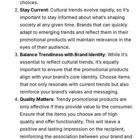
choices.
Stay Current
: Cultural trends evolve rapidly, so it’s
important to stay informed about what’s shaping
society at any given time. Brands that can quickly
adapt to emerging trends and reflect them in their
promotional products will maintain relevance in the
eyes of their audience.
Balance Trendiness with Brand Identity
: While it’s
essential to reflect cultural trends, it’s equally
important to ensure that the promotional products
align with your brand’s core identity. Choose items
that not only resonate with current trends but also
reinforce your brand’s values and messaging.
Quality Matters
: Trendy promotional products are
only effective if they provide value to the consumer.
Ensure that the items you choose are of high
quality and offer functionality. This will leave a
positive and lasting impression on the recipient,
reinforcing the association between your brand and