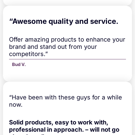
“A
wesome quality and service.
Offer amazing products to enhance your
brand and stand out from your
competitors.”
Bud V.
“Have been with these guys for a while
now.
Solid products, easy to work with,
professional in approach. – will not go