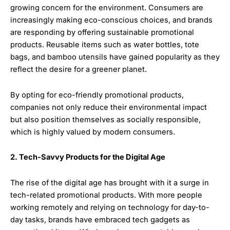
growing concern for the environment. Consumers are
increasingly making eco-conscious choices, and brands
are responding by offering sustainable promotional
products. Reusable items such as water bottles, tote
bags, and bamboo utensils have gained popularity as they
reflect the desire for a greener planet.
By opting for eco-friendly promotional products,
companies not only reduce their environmental impact
but also position themselves as socially responsible,
which is highly valued by modern consumers.
2. Tech-Savvy Products for the Digital Age
The rise of the digital age has brought with it a surge in
tech-related promotional products. With more people
working remotely and relying on technology for day-to-
day tasks, brands have embraced tech gadgets as