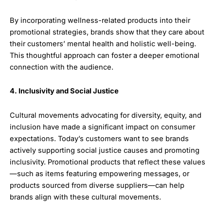
By incorporating wellness-related products into their
promotional strategies, brands show that they care about
their customers’ mental health and holistic well-being.
This thoughtful approach can foster a deeper emotional
connection with the audience.
4. Inclusivity and Social Justice
Cultural movements advocating for diversity, equity, and
inclusion have made a significant impact on consumer
expectations. Today’s customers want to see brands
actively supporting social justice causes and promoting
inclusivity. Promotional products that reflect these values
—such as items featuring empowering messages, or
products sourced from diverse suppliers—can help
brands align with these cultural movements.