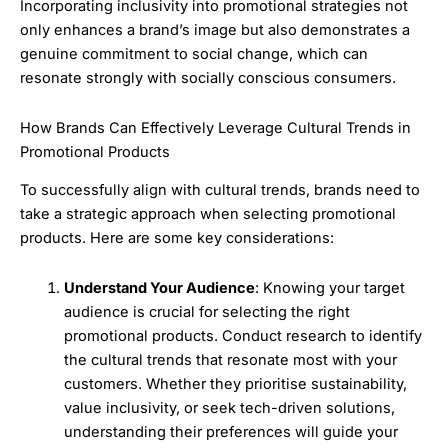
Incorporating inclusivity into promotional strategies not
only enhances a brand’s image but also demonstrates a
genuine commitment to social change, which can
resonate strongly with socially conscious consumers.
How Brands Can Effectively Leverage Cultural Trends in
Promotional Products
To successfully align with cultural trends, brands need to
take a strategic approach when selecting promotional
products. Here are some key considerations:
Understand Your Audience
: Knowing your target
audience is crucial for selecting the right
promotional products. Conduct research to identify
the cultural trends that resonate most with your
customers. Whether they prioritise sustainability,
value inclusivity, or seek tech-driven solutions,
understanding their preferences will guide your