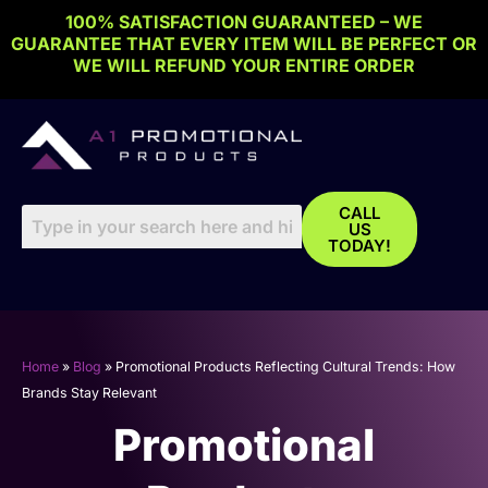
Skip
100% SATISFACTION GUARANTEED – WE
to
GUARANTEE THAT EVERY ITEM WILL BE PERFECT OR
content
WE WILL REFUND YOUR ENTIRE ORDER
CALL
US
TODAY!
Home
»
Blog
»
Promotional Products Reflecting Cultural Trends: How
Brands Stay Relevant
Promotional