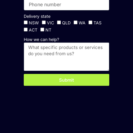
Delivery state
NSW
VIC
QLD
WA
TAS
ACT
NT
How we can help?
Submit