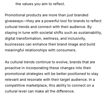
the values you aim to reflect.
Promotional products are more than just branded
giveaways—they are a powerful tool for brands to reflect
cultural trends and connect with their audience. By
staying in tune with societal shifts such as sustainability,
digital transformation, wellness, and inclusivity,
businesses can enhance their brand image and build
meaningful relationships with consumers.
As cultural trends continue to evolve, brands that are
proactive in incorporating these changes into their
promotional strategies will be better positioned to stay
relevant and resonate with their target audience. In a
competitive marketplace, this ability to connect on a
cultural level can make all the difference.