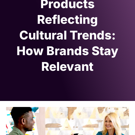
Products
Reflecting
Cultural Trends:
How Brands Stay
Relevant