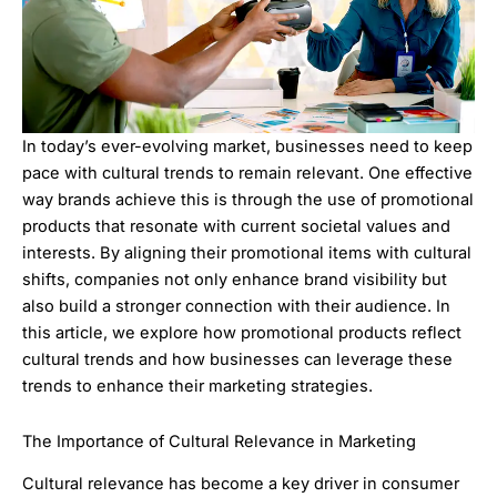
In today’s ever-evolving market, businesses need to keep
pace with cultural trends to remain relevant. One effective
way brands achieve this is through the use of promotional
products that resonate with current societal values and
interests. By aligning their promotional items with cultural
shifts, companies not only enhance brand visibility but
also build a stronger connection with their audience. In
this article, we explore how promotional products reflect
cultural trends and how businesses can leverage these
trends to enhance their marketing strategies.
The Importance of Cultural Relevance in Marketing
Cultural relevance has become a key driver in consumer