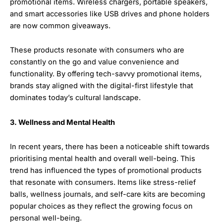
promotional items. Wireless chargers, portable speakers,
and smart accessories like USB drives and phone holders
are now common giveaways.
These products resonate with consumers who are
constantly on the go and value convenience and
functionality. By offering tech-savvy promotional items,
brands stay aligned with the digital-first lifestyle that
dominates today’s cultural landscape.
3. Wellness and Mental Health
In recent years, there has been a noticeable shift towards
prioritising mental health and overall well-being. This
trend has influenced the types of promotional products
that resonate with consumers. Items like stress-relief
balls, wellness journals, and self-care kits are becoming
popular choices as they reflect the growing focus on
personal well-being.