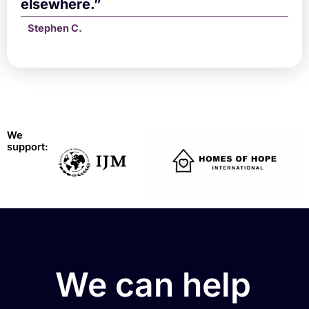
elsewhere.”
Stephen C.
We
support:
We can help