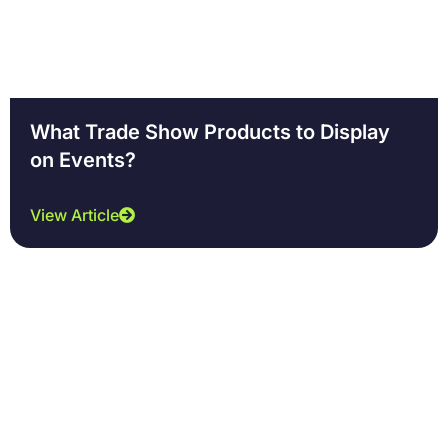
What Trade Show Products to Display
on Events?
View Article