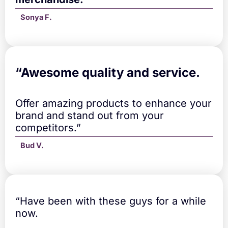
Sonya F.
“A
wesome quality and service.
Offer amazing products to enhance your
brand and stand out from your
competitors.”
Bud V.
“Have been with these guys for a while
now.