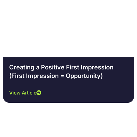
Creating a Positive First Impression
(First Impression = Opportunity)
View Article