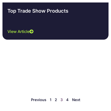
Top Trade Show Products
View Article
Previous
1
2
3
4
Next