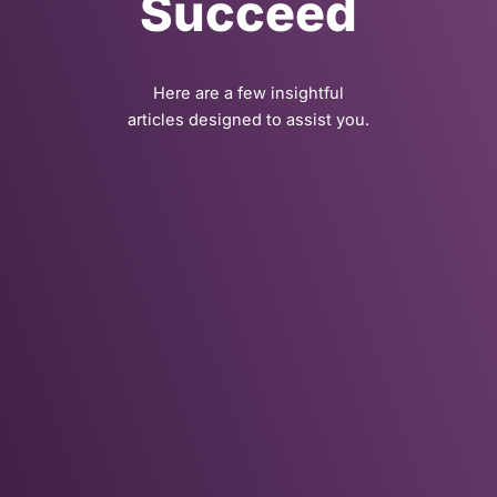
Succeed
Here are a few insightful
articles designed to assist you.