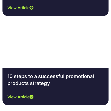
View Article
10 steps to a successful promotional
products strategy
View Article