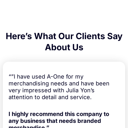
Here’s What Our Clients Say
About Us
“”I have used A-One for my
merchandising needs and have been
very impressed with Julia Yon’s
attention to detail and service.
I highly recommend this company to
any business that needs branded
merchandise.”