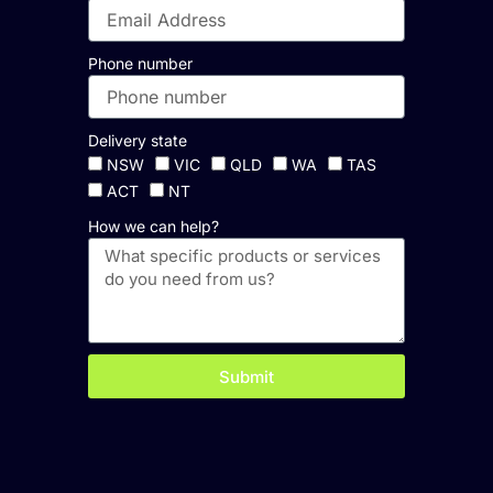
Phone number
Delivery state
NSW
VIC
QLD
WA
TAS
ACT
NT
How we can help?
Submit