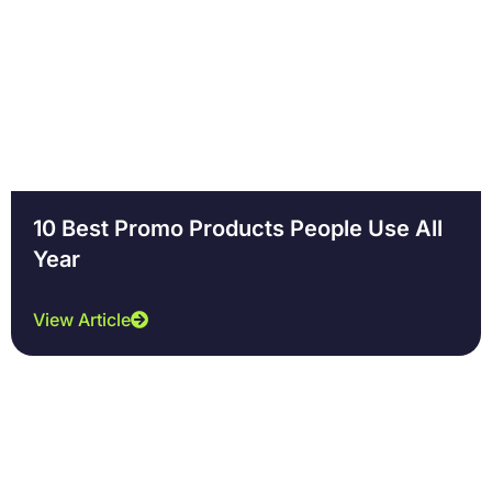
10 Best Promo Products People Use All
Year
View Article