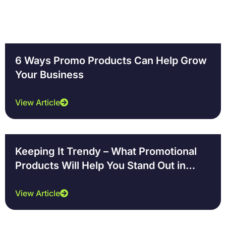
6 Ways Promo Products Can Help Grow
Your Business
View Article
Keeping It Trendy – What Promotional
Products Will Help You Stand Out in
2018
View Article