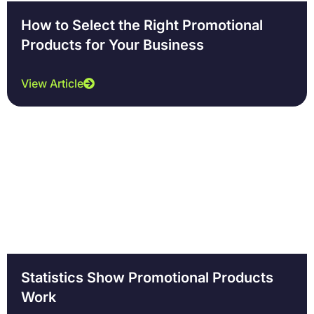
How to Select the Right Promotional
Products for Your Business
View Article
Statistics Show Promotional Products
Work