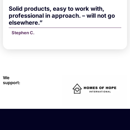
Solid products, easy to work with,
professional in approach. – will not go
elsewhere.”
Stephen C.
We
support: