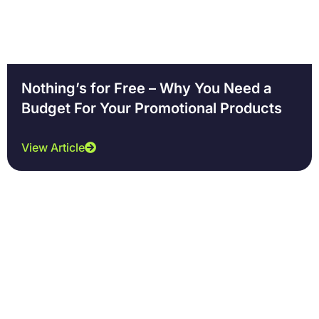
Nothing’s for Free – Why You Need a
Budget For Your Promotional Products
View Article