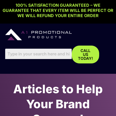
Skip
100% SATISFACTION GUARANTEED – WE
to
GUARANTEE THAT EVERY ITEM WILL BE PERFECT OR
content
WE WILL REFUND YOUR ENTIRE ORDER
CALL
US
TODAY!
Articles to Help
Your Brand