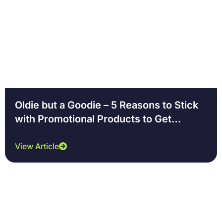
Oldie but a Goodie – 5 Reasons to Stick
with Promotional Products to Get
Noticed
View Article