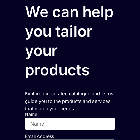
We can help
you tailor
your
products
Explore our curated catalogue and let us
guide you to the products and services
that match your needs.
Name
Email Address