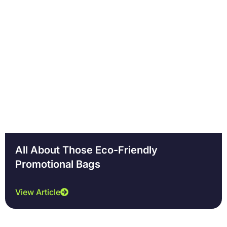
Page
Page
Page
Page
All About Those Eco-Friendly
Promotional Bags
View Article