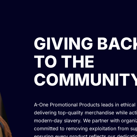
GIVING BAC
TO THE
COMMUNIT
A-One Promotional Products leads in ethical
delivering top-quality merchandise while acti
modern-day slavery. We partner with organi
committed to removing exploitation from sup
ensuring every product reflects our dedicatio