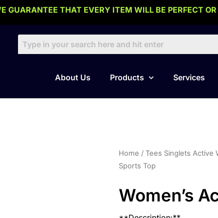
E GUARANTEE THAT EVERY ITEM WILL BE PERFECT OR
About Us
Products
Services
Home
/
Tees Singlets Active
Sports Top
Women’s Act
**Description:**