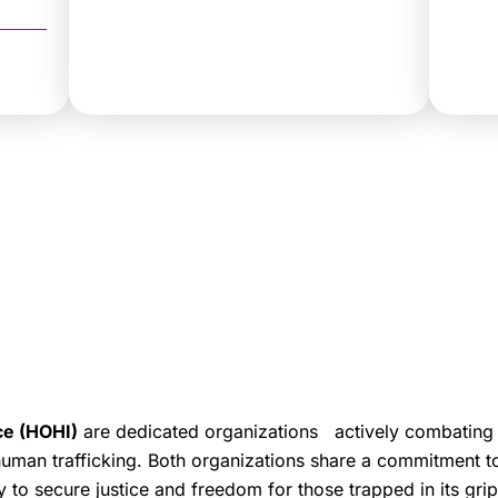
ce (HOHI)
are dedicated organizations actively combating
 human trafficking. Both organizations share a commitment t
y to secure justice and freedom for those trapped in its grip