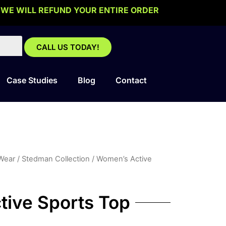
 WE WILL REFUND YOUR ENTIRE ORDER
CALL US TODAY!
Case Studies
Blog
Contact
 Wear
/
Stedman Collection
/ Women’s Active
ive Sports Top