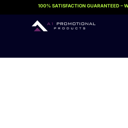
Skip
100% SATISFACTION GUARANTEED – W
to
content