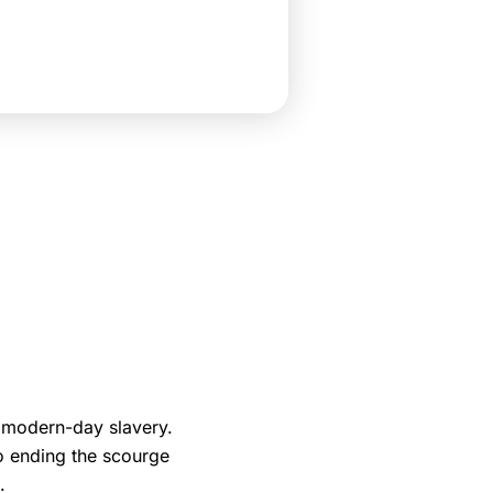
 modern-day slavery.
o ending the scourge
.