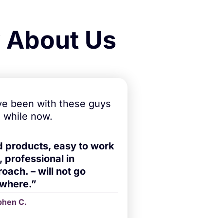
y About Us
e been with these guys
a while now.
d products, easy to work
, professional in
oach. – will not go
ewhere.”
phen C.