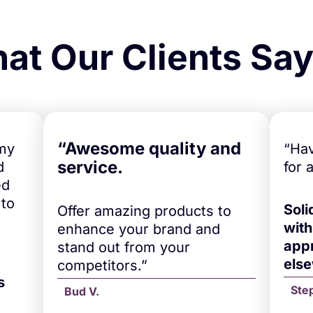
at Our Clients Sa
“A
wesome quality and
 my
“Hav
service.
d
for 
ed
 to
Soli
Offer amazing products to
with
enhance your brand and
appr
stand out from your
els
competitors.”
s
Ste
Bud V.