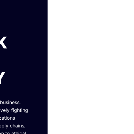
K
Y
 business,
vely fighting
zations
ply chains,
n to ethical