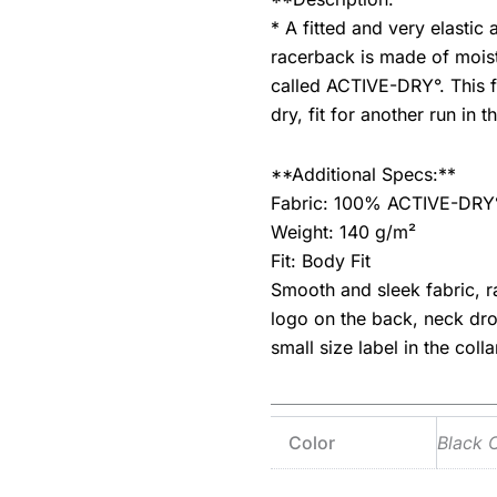
* A fitted and very elastic
racerback is made of moistu
called ACTIVE-DRY°. This 
dry, fit for another run in 
**Additional Specs:**
Fabric: 100% ACTIVE-DRY° 
Weight: 140 g/m²
Fit: Body Fit
Smooth and sleek fabric, r
logo on the back, neck dr
small size label in the coll
Color
Black 