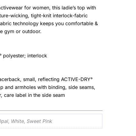
 activewear for women, this ladie’s top with
re-wicking, tight-knit interlock-fabric
fabric technology keeps you comfortable &
the gym or outdoor.
polyester; interlock
acerback, small, reflecting ACTIVE-DRY°
op and armholes with binding, side seams,
ar, care label in the side seam
Opal, White, Sweet Pink