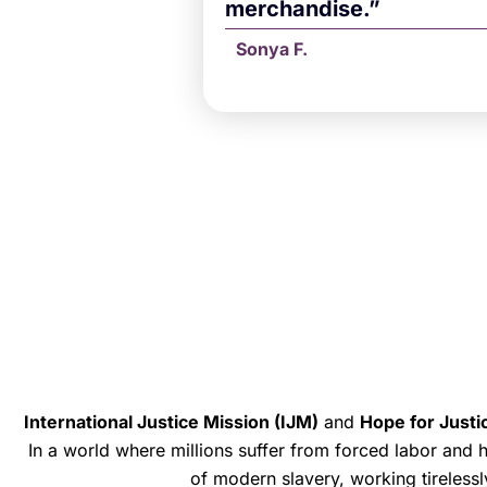
merchandise.”
Sonya F.
International Justice Mission (IJM)
and
Hope for Justi
In a world where millions suffer from forced labor and
of modern slavery, working tirelessl