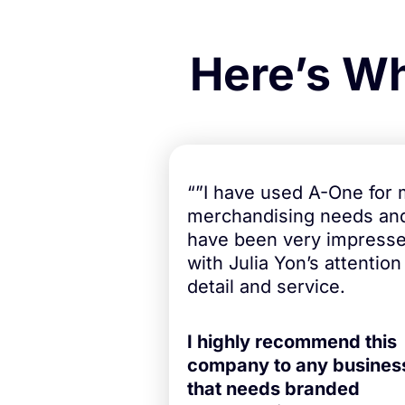
Here’s Wh
“”I have used A-One for
merchandising needs an
have been very impress
with Julia Yon’s attention
detail and service.
I highly recommend this
company to any busines
that needs branded