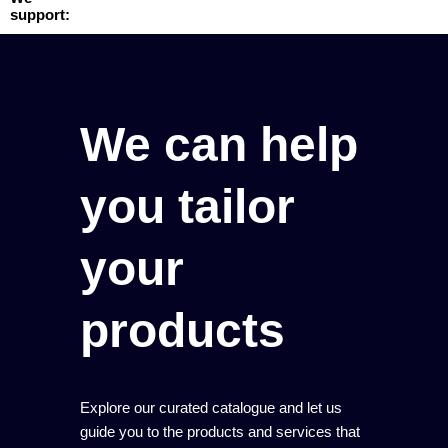
support:
We can help
you tailor
your
products
Explore our curated catalogue and let us
guide you to the products and services that