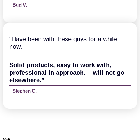
Bud V.
“Have been with these guys for a while
now.
Solid products, easy to work with,
professional in approach. – will not go
elsewhere.”
Stephen C.
We