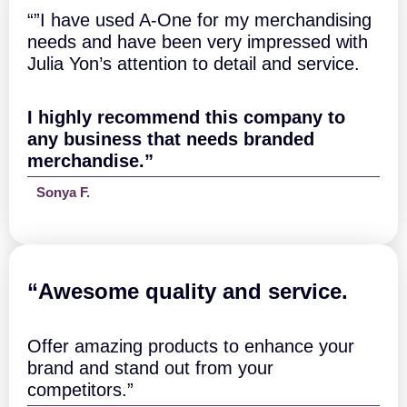
t
t
“”I have used A-One for my merchandising
y
q
needs and have been very impressed with
u
Julia Yon’s attention to detail and service.
a
n
t
I highly recommend this company to
i
t
any business that needs branded
y
merchandise.”
Sonya F.
“A
wesome quality and service.
Offer amazing products to enhance your
brand and stand out from your
competitors.”