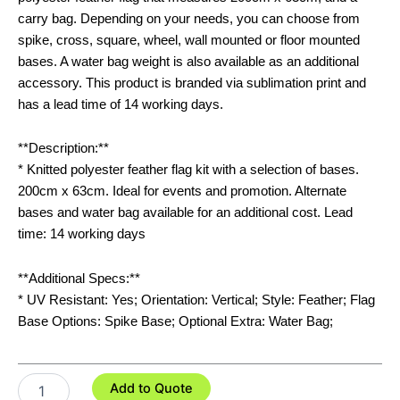
carry bag. Depending on your needs, you can choose from
spike, cross, square, wheel, wall mounted or floor mounted
bases. A water bag weight is also available as an additional
accessory. This product is branded via sublimation print and
has a lead time of 14 working days.
**Description:**
* Knitted polyester feather flag kit with a selection of bases.
200cm x 63cm. Ideal for events and promotion. Alternate
bases and water bag available for an additional cost. Lead
time: 14 working days
**Additional Specs:**
* UV Resistant: Yes; Orientation: Vertical; Style: Feather; Flag
Base Options: Spike Base; Optional Extra: Water Bag;
Small
Add to Quote
Feather