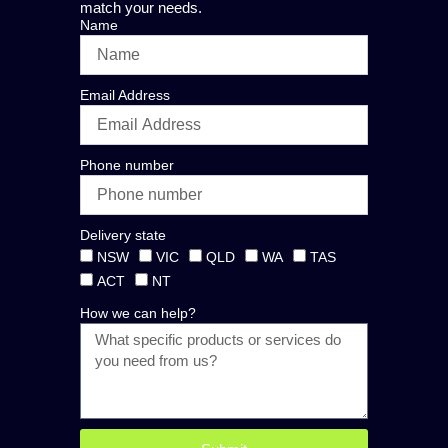
match your needs.
Name
Email Address
Phone number
Delivery state
NSW
VIC
QLD
WA
TAS
ACT
NT
How we can help?