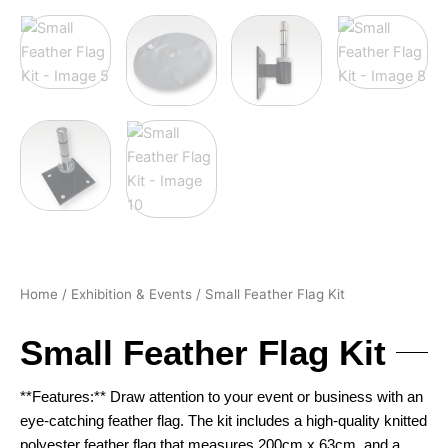
Home
/
Exhibition & Events
/ Small Feather Flag Kit
Small Feather Flag Kit
**Features:** Draw attention to your event or business with an
eye-catching feather flag. The kit includes a high-quality knitted
polyester feather flag that measures 200cm x 63cm, and a