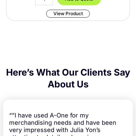
t
w
y
i
View Product
s
s
P
e
a
k
T
o
r
n
Here’s What Our Clients Say
a
d
About Us
o
5
8
c
m
“”I have used A-One for my
U
merchandising needs and have been
m
very impressed with Julia Yon’s
b
r