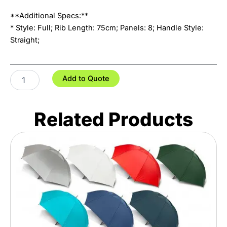
**Additional Specs:**
* Style: Full; Rib Length: 75cm; Panels: 8; Handle Style:
Straight;
Pro
Add to Quote
Umbrella
quantity
Related Products