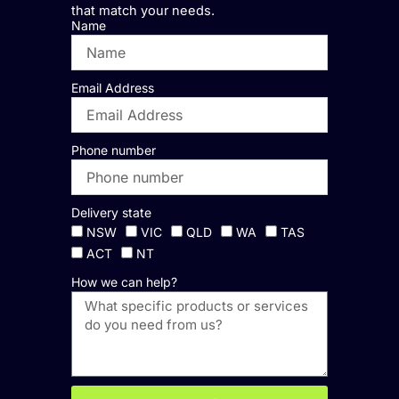
that match your needs.
Name
Email Address
Phone number
Delivery state
NSW
VIC
QLD
WA
TAS
ACT
NT
How we can help?