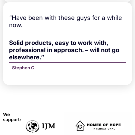
“Have been with these guys for a while
now.
Solid products, easy to work with,
professional in approach. – will not go
elsewhere.”
Stephen C.
We
support: