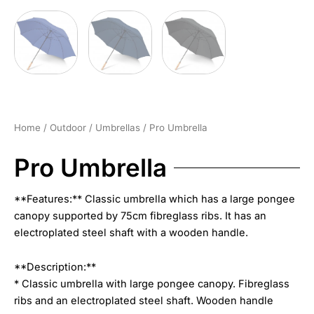
Home
/
Outdoor
/
Umbrellas
/ Pro Umbrella
Pro Umbrella
**Features:** Classic umbrella which has a large pongee
canopy supported by 75cm fibreglass ribs. It has an
electroplated steel shaft with a wooden handle.
**Description:**
* Classic umbrella with large pongee canopy. Fibreglass
ribs and an electroplated steel shaft. Wooden handle