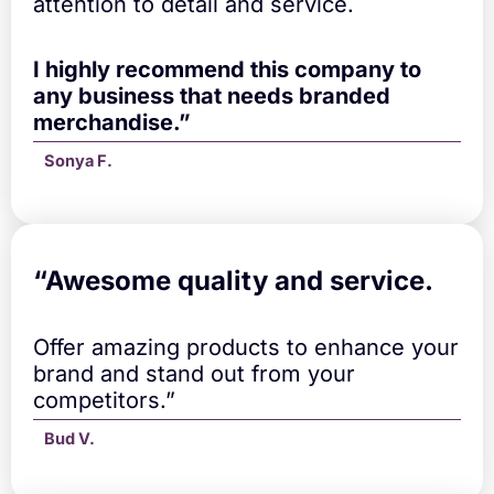
attention to detail and service.
e
l
l
I highly recommend this company to
a
any business that needs branded
q
merchandise.”
u
a
Sonya F.
n
t
i
t
y
“A
wesome quality and service.
Offer amazing products to enhance your
brand and stand out from your
competitors.”
Bud V.