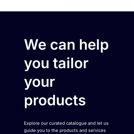
We can help
you tailor
your
products
Explore our curated catalogue and let us
guide you to the products and services