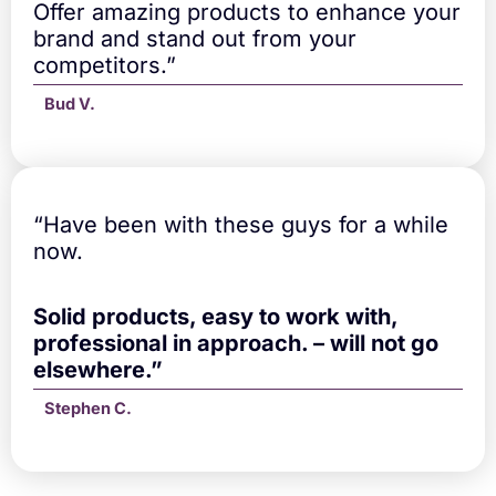
Offer amazing products to enhance your
brand and stand out from your
competitors.”
Bud V.
“Have been with these guys for a while
now.
Solid products, easy to work with,
professional in approach. – will not go
elsewhere.”
Stephen C.