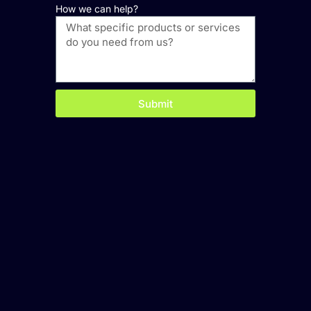
How we can help?
Submit