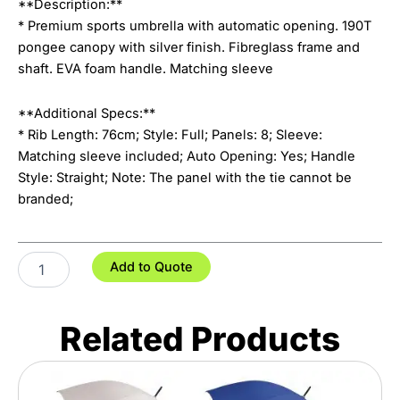
**Description:**
* Premium sports umbrella with automatic opening. 190T
pongee canopy with silver finish. Fibreglass frame and
shaft. EVA foam handle. Matching sleeve
**Additional Specs:**
* Rib Length: 76cm; Style: Full; Panels: 8; Sleeve:
Matching sleeve included; Auto Opening: Yes; Handle
Style: Straight; Note: The panel with the tie cannot be
branded;
Patronus
Add to Quote
Umbrella
quantity
Related Products