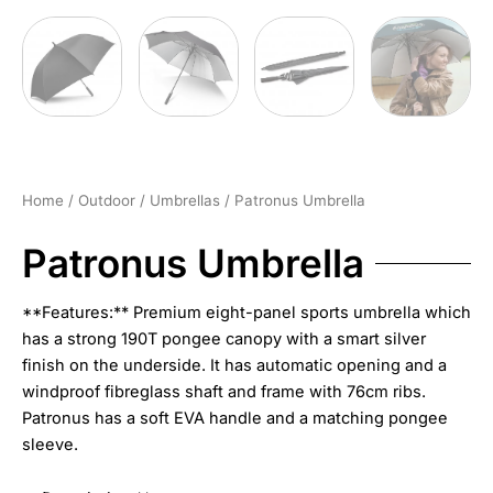
Home
/
Outdoor
/
Umbrellas
/ Patronus Umbrella
Patronus Umbrella
**Features:** Premium eight-panel sports umbrella which
has a strong 190T pongee canopy with a smart silver
finish on the underside. It has automatic opening and a
windproof fibreglass shaft and frame with 76cm ribs.
Patronus has a soft EVA handle and a matching pongee
sleeve.