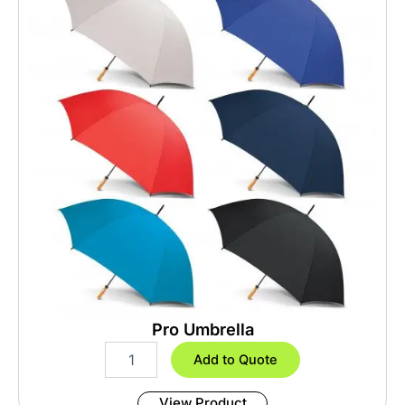
Pro Umbrella
P
Add to Quote
r
o
View Product
U