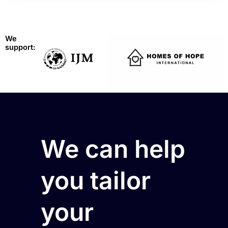
We
support:
We can help
you tailor
your