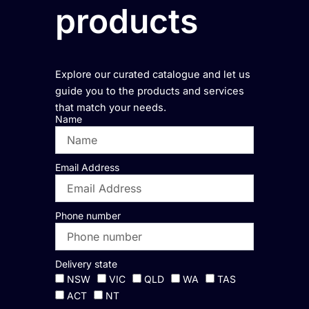
products
Explore our curated catalogue and let us
guide you to the products and services
that match your needs.
Name
Email Address
Phone number
Delivery state
NSW
VIC
QLD
WA
TAS
ACT
NT