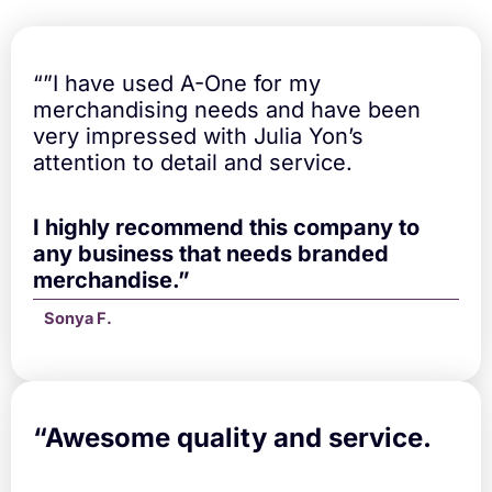
a
n
t
i
“”I have used A-One for my
t
merchandising needs and have been
y
very impressed with Julia Yon’s
attention to detail and service.
I highly recommend this company to
any business that needs branded
merchandise.”
Sonya F.
“A
wesome quality and service.