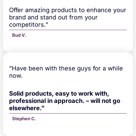
Offer amazing products to enhance your
brand and stand out from your
competitors.”
Bud V.
“Have been with these guys for a while
now.
Solid products, easy to work with,
professional in approach. – will not go
elsewhere.”
Stephen C.