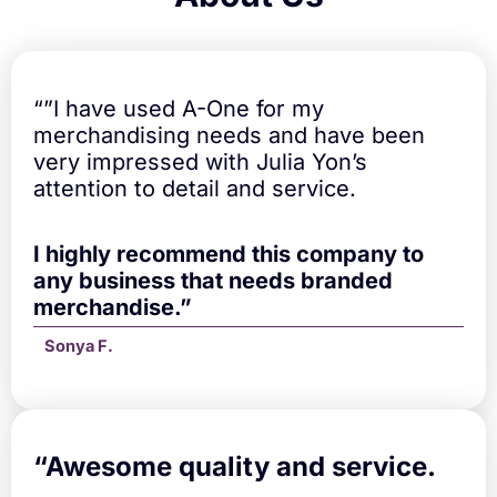
a
n
t
i
t
“”I have used A-One for my
y
merchandising needs and have been
very impressed with Julia Yon’s
attention to detail and service.
I highly recommend this company to
any business that needs branded
merchandise.”
Sonya F.
“A
wesome quality and service.