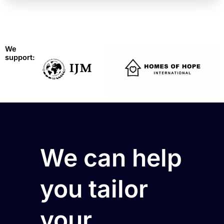
We
support:
We can help
you tailor
your