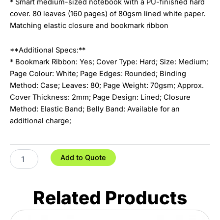
* Smart medium-sized notebook with a PU-finished hard
cover. 80 leaves (160 pages) of 80gsm lined white paper.
Matching elastic closure and bookmark ribbon
**Additional Specs:**
* Bookmark Ribbon: Yes; Cover Type: Hard; Size: Medium;
Page Colour: White; Page Edges: Rounded; Binding
Method: Case; Leaves: 80; Page Weight: 70gsm; Approx.
Cover Thickness: 2mm; Page Design: Lined; Closure
Method: Elastic Band; Belly Band: Available for an
additional charge;
Omega
Add to Quote
Notebook
quantity
Related Products