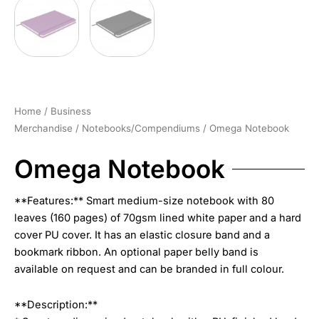
Home
/
Business
Merchandise
/
Notebooks/Compendiums
/ Omega Notebook
Omega Notebook
**Features:** Smart medium-size notebook with 80
leaves (160 pages) of 70gsm lined white paper and a hard
cover PU cover. It has an elastic closure band and a
bookmark ribbon. An optional paper belly band is
available on request and can be branded in full colour.
**Description:**