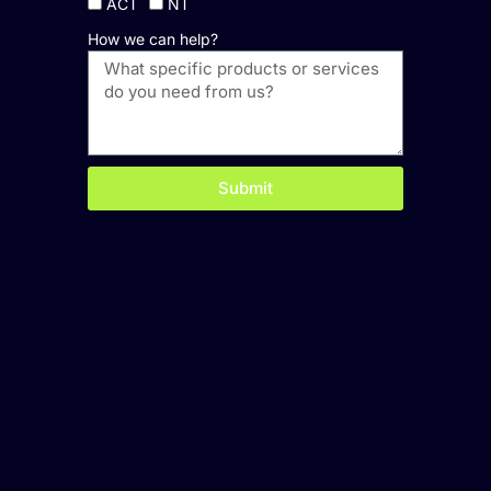
ACT
NT
How we can help?
Submit