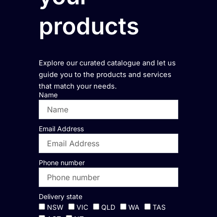
products
Explore our curated catalogue and let us
guide you to the products and services
that match your needs.
Name
Email Address
Phone number
Delivery state
NSW
VIC
QLD
WA
TAS