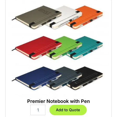
Premier Notebook with Pen
P
Add to Quote
r