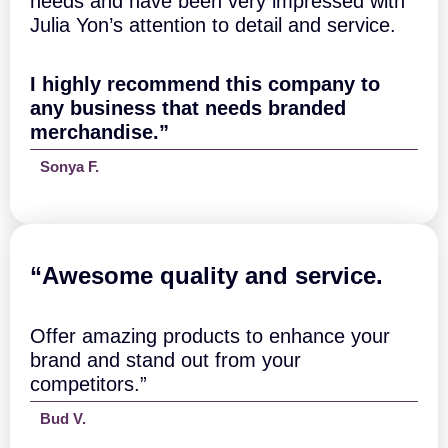
needs and have been very impressed with
Julia Yon’s attention to detail and service.
I highly recommend this company to
any business that needs branded
merchandise.”
Sonya F.
“A
wesome quality and service.
Offer amazing products to enhance your
brand and stand out from your
competitors.”
Bud V.