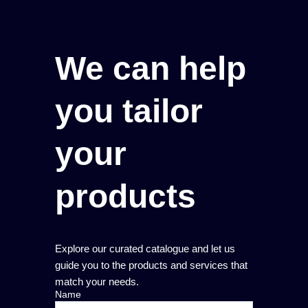
We can help
you tailor
your
products
Explore our curated catalogue and let us
guide you to the products and services that
match your needs.
Name