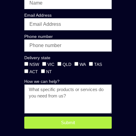
Email Address
Phone number
Delivery state
NSW
VIC
QLD
WA
TAS
ACT
NT
How we can help?
Submit