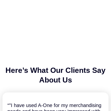
Here’s What Our Clients Say
About Us
“”I have used A-One for my merchandising