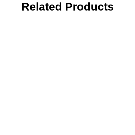
Related Products
Tone
quantity