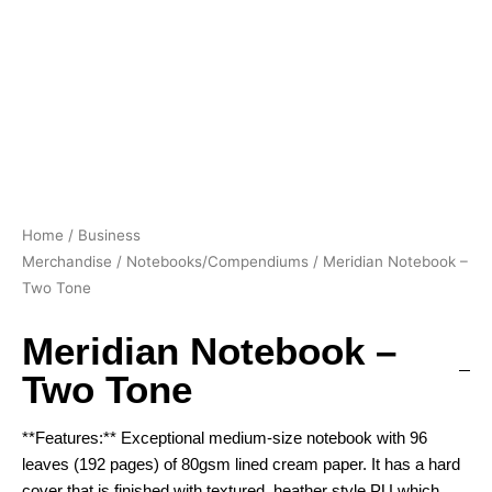
Home
/
Business
Merchandise
/
Notebooks/Compendiums
/ Meridian Notebook –
Two Tone
Meridian Notebook –
Two Tone
**Features:** Exceptional medium-size notebook with 96
leaves (192 pages) of 80gsm lined cream paper. It has a hard
cover that is finished with textured, heather style PU which