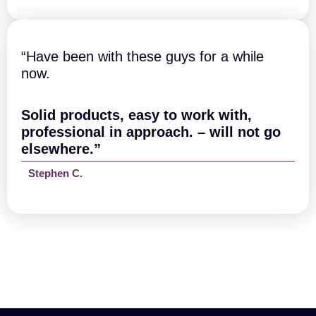
“Have been with these guys for a while
now.
Solid products, easy to work with,
professional in approach. – will not go
elsewhere.”
Stephen C.