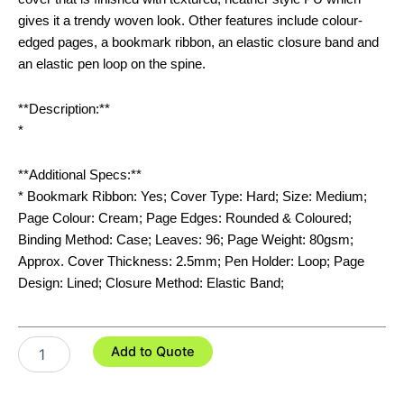
gives it a trendy woven look. Other features include colour-
edged pages, a bookmark ribbon, an elastic closure band and
an elastic pen loop on the spine.
**Description:**
*
**Additional Specs:**
* Bookmark Ribbon: Yes; Cover Type: Hard; Size: Medium;
Page Colour: Cream; Page Edges: Rounded & Coloured;
Binding Method: Case; Leaves: 96; Page Weight: 80gsm;
Approx. Cover Thickness: 2.5mm; Pen Holder: Loop; Page
Design: Lined; Closure Method: Elastic Band;
Meridian
Add to Quote
Notebook
-
Two