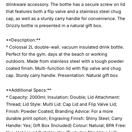
drinkware accessory. The bottle has a secure screw on lid
that features both a flip valve and a stainless steel chug
cap, as well as a sturdy carry handle for convenience. The
Grizzly bottle is presented in a natural gift box.
**Description:**
* Colossal 2L double-wall. vacuum insulated drink bottle.
Perfect for the gym. days at the beach or working
outdoors. Made from stainless steel with a tough powder
coated finish. Multi-function lid with flip valve and chug
cap. Sturdy carry handle. Presentation: Natural gift box
**Additional Specs:**
* Capacity: 2000ml; Insulation: Double; Lid Attachment:
Thread; Lid Style: Multi Lid: Cap Lid and Flip Valve Lid;
Finish: Powder Coated; Branding Advice: For a more
durable print option; Engraving Finish: Shiny Steel; Carry
Handle: Yes; Gift Box (Included) Colour: Natural; BPA Free: