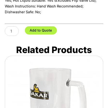
Yes; Hot Liquid Suitable: Yes (Excludes Flip Valve Lid);
Wash Instructions: Hand Wash Recommended;
Dishwasher Safe: No;
Grizzly
Add to Quote
Vacuum
Bottle
-
Related Products
2L
quantity