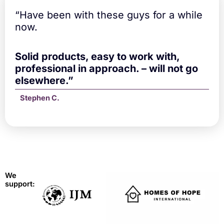
“Have been with these guys for a while
now.
Solid products, easy to work with,
professional in approach. – will not go
elsewhere.”
Stephen C.
We
support: