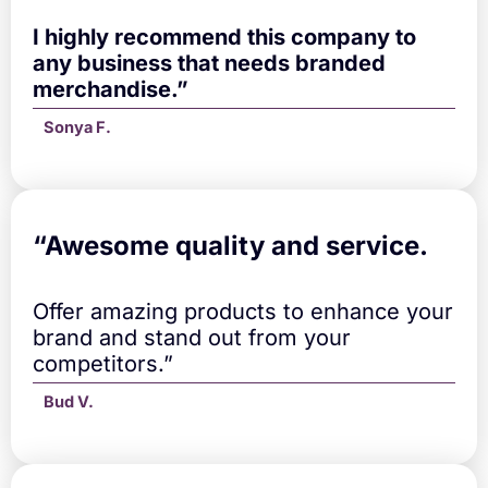
I highly recommend this company to
any business that needs branded
merchandise.”
Sonya F.
“A
wesome quality and service.
Offer amazing products to enhance your
brand and stand out from your
competitors.”
Bud V.