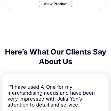
View Product
m
u
t
e
r
T
r
a
v
e
Here’s What Our Clients Say
l
M
About Us
u
g
q
u
a
“”I have used A-One for my
n
merchandising needs and have been
t
very impressed with Julia Yon’s
i
t
attention to detail and service.
y