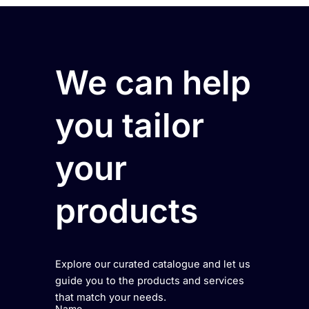
We can help
you tailor
your
products
Explore our curated catalogue and let us
guide you to the products and services
that match your needs.
Name