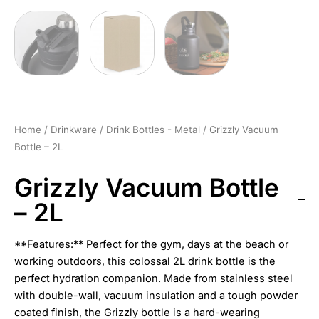
Home
/
Drinkware
/
Drink Bottles - Metal
/ Grizzly Vacuum
Bottle – 2L
Grizzly Vacuum Bottle
– 2L
**Features:** Perfect for the gym, days at the beach or
working outdoors, this colossal 2L drink bottle is the
perfect hydration companion. Made from stainless steel
with double-wall, vacuum insulation and a tough powder
coated finish, the Grizzly bottle is a hard-wearing