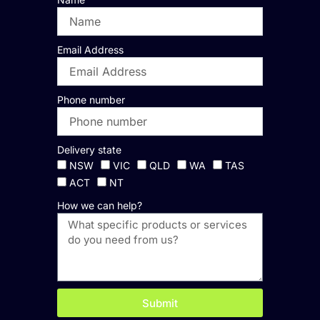
Email Address
Phone number
Delivery state
NSW
VIC
QLD
WA
TAS
ACT
NT
How we can help?
Submit