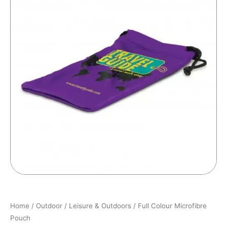
Home
/
Outdoor
/
Leisure & Outdoors
/ Full Colour Microfibre
Pouch