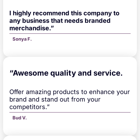
u
a
I highly recommend this company to
n
any business that needs branded
t
merchandise.”
i
t
Sonya F.
y
“A
wesome quality and service.
Offer amazing products to enhance your
brand and stand out from your
competitors.”
Bud V.