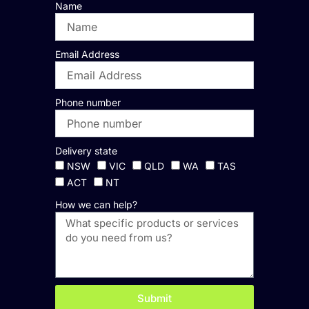
Name
Email Address
Phone number
Delivery state
NSW
VIC
QLD
WA
TAS
ACT
NT
How we can help?
Submit