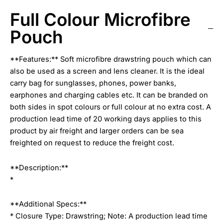
Full Colour Microfibre
Pouch
**Features:** Soft microfibre drawstring pouch which can
also be used as a screen and lens cleaner. It is the ideal
carry bag for sunglasses, phones, power banks,
earphones and charging cables etc. It can be branded on
both sides in spot colours or full colour at no extra cost. A
production lead time of 20 working days applies to this
product by air freight and larger orders can be sea
freighted on request to reduce the freight cost.
**Description:**
*
**Additional Specs:**
* Closure Type: Drawstring; Note: A production lead time