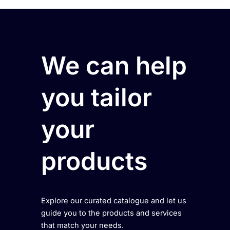
We can help
you tailor
your
products
Explore our curated catalogue and let us
guide you to the products and services
that match your needs.