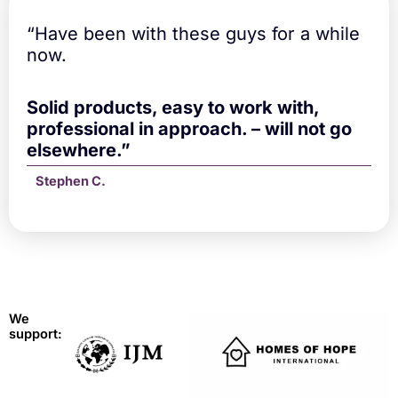
“Have been with these guys for a while
now.
Solid products, easy to work with,
professional in approach. – will not go
elsewhere.”
Stephen C.
We
support: