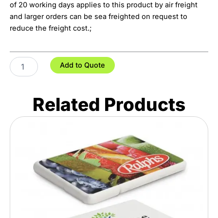
of 20 working days applies to this product by air freight
and larger orders can be sea freighted on request to
reduce the freight cost.;
Full
Add to Quote
Colour
Microfibre
Pouch
Related Products
quantity