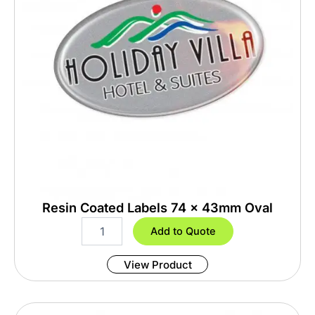
t
i
t
y
Resin Coated Labels 74 x 43mm Oval
R
Add to Quote
e
s
View Product
i
n
C
o