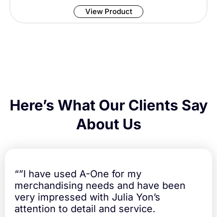
u
s
a
View Product
i
n
n
t
C
i
o
t
a
y
t
e
d
L
a
Here’s What Our Clients Say
b
e
About Us
l
s
5
5
x
“”I have used A-One for my
2
merchandising needs and have been
4
very impressed with Julia Yon’s
m
m
attention to detail and service.
q