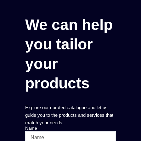
We can help
you tailor
your
products
Explore our curated catalogue and let us
guide you to the products and services that
match your needs.
Name