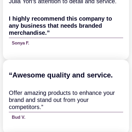
Julia Yon’s attention to detail and service.
c
h
q
I highly recommend this company to
u
a
any business that needs branded
n
merchandise.”
t
i
Sonya F.
t
y
“A
wesome quality and service.
Offer amazing products to enhance your
brand and stand out from your
competitors.”
Bud V.