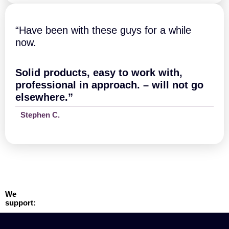
“Have been with these guys for a while
now.
Solid products, easy to work with,
professional in approach. – will not go
elsewhere.”
Stephen C.
We
support: