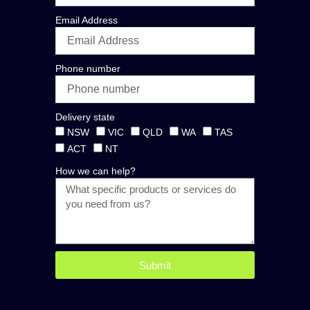
Email Address
Phone number
Delivery state
NSW
VIC
QLD
WA
TAS
ACT
NT
How we can help?
Submit