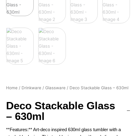
Home
/
Drinkware
/
Glassware
/ Deco Stackable Glass – 630ml
Deco Stackable Glass
– 630ml
**Features:** Art-deco inspired 630ml glass tumbler with a