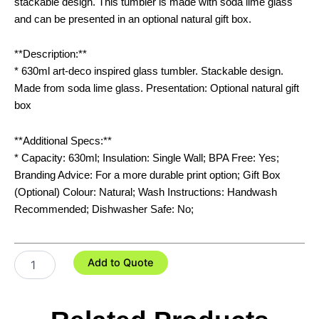
stackable design. This tumbler is made with soda lime glass
and can be presented in an optional natural gift box.
**Description:**
* 630ml art-deco inspired glass tumbler. Stackable design.
Made from soda lime glass. Presentation: Optional natural gift
box
**Additional Specs:**
* Capacity: 630ml; Insulation: Single Wall; BPA Free: Yes;
Branding Advice: For a more durable print option; Gift Box
(Optional) Colour: Natural; Wash Instructions: Handwash
Recommended; Dishwasher Safe: No;
Deco
Add to Quote
Stackable
Glass
-
630ml