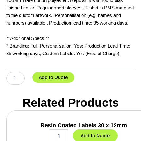
100% imitate cotton polyester.. Regular fit with round bias
finished collar. Regular short sleeves.. T-shirt is PMS matched
to the custom artwork.. Personalisation (e.g. names and
numbers) available.. Production lead time: 35 working days.
**Additional Specs:**
* Branding: Full; Personalisation: Yes; Production Lead Time:
35 working days; Custom Labels: Yes (Free of Charge);
Custom
Add to Quote
Kids
Sports
T-
Related Products
Shirt
quantity
Resin Coated Labels 30 x 12mm
R
Add to Quote
e