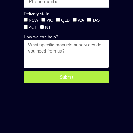
Delivery state
NSW
VIC
QLD
WA
TAS
ACT
NT
How we can help?
Submit