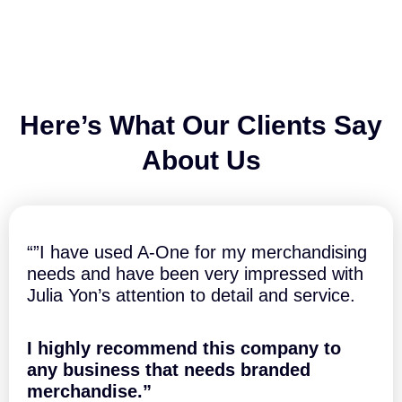
q
q
l
u
u
s
a
a
7
n
n
0
t
t
x
i
i
5
t
t
0
Here’s What Our Clients Say
y
y
m
m
About Us
-
H
o
u
s
“”I have used A-One for my merchandising
e
needs and have been very impressed with
S
Julia Yon’s attention to detail and service.
h
a
p
I highly recommend this company to
e
d
any business that needs branded
q
merchandise.”
u