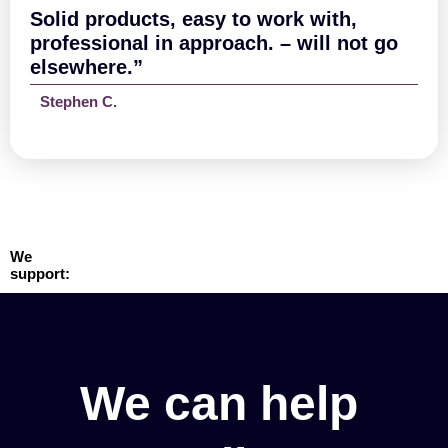
Solid products, easy to work with,
professional in approach. – will not go
elsewhere.”
Stephen C.
We
support:
We can help