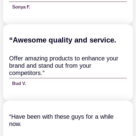
a
Sonya F.
n
t
i
t
y
“A
wesome quality and service.
Offer amazing products to enhance your
brand and stand out from your
competitors.”
Bud V.
“Have been with these guys for a while
now.