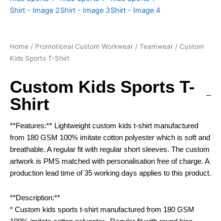
Home
/
Promotional Custom Workwear
/
Teamwear
/ Custom
Kids Sports T-Shirt
Custom Kids Sports T-
Shirt
**Features:** Lightweight custom kids t-shirt manufactured
from 180 GSM 100% imitate cotton polyester which is soft and
breathable. A regular fit with regular short sleeves. The custom
artwork is PMS matched with personalisation free of charge. A
production lead time of 35 working days applies to this product.
**Description:**
* Custom kids sports t-shirt manufactured from 180 GSM