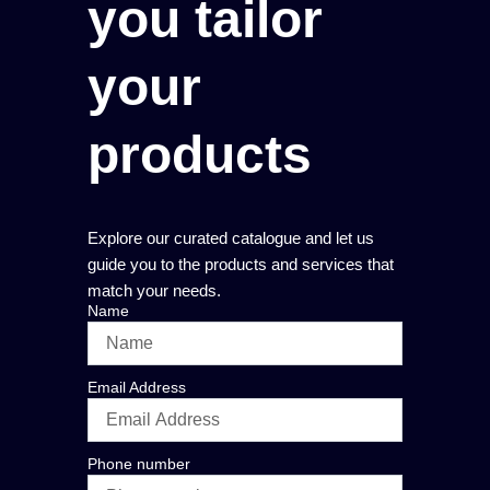
you tailor
your
products
Explore our curated catalogue and let us
guide you to the products and services that
match your needs.
Name
Email Address
Phone number