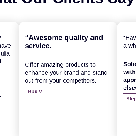
“A
wesome quality and
y
“Hav
service.
have
a wh
ulia
d
Soli
Offer amazing products to
with
enhance your brand and stand
appr
out from your competitors.”
else
Bud V.
s
Ste