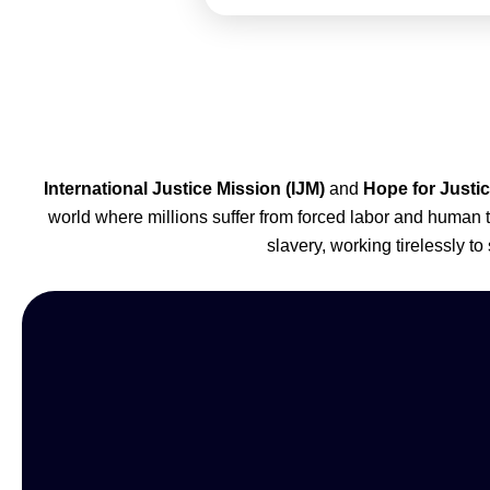
International Justice Mission (IJM)
and
Hope for Justi
world where millions suffer from forced labor and human 
slavery, working tirelessly to