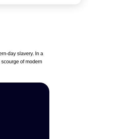
n-day slavery. In a
e scourge of modern