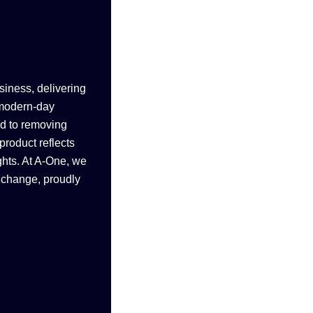
siness, delivering
 modern-day
ed to removing
product reflects
ghts. At A-One, we
e change, proudly