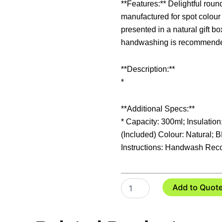
**Features:** Delightful roun
manufactured for spot colour
presented in a natural gift b
handwashing is recommend
**Description:**
*
**Additional Specs:**
* Capacity: 300ml; Insulation
(Included) Colour: Natural; 
Instructions: Handwash Rec
Chroma
Add to Quot
Bone
China
Coffee