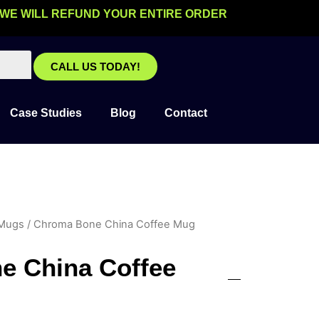
 WE WILL REFUND YOUR ENTIRE ORDER
CALL US TODAY!
Case Studies
Blog
Contact
 Mugs
/ Chroma Bone China Coffee Mug
e China Coffee