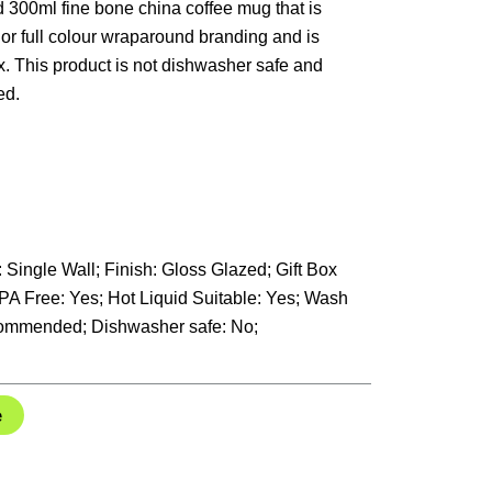
d 300ml fine bone china coffee mug that is
 or full colour wraparound branding and is
ox. This product is not dishwasher safe and
ed.
: Single Wall; Finish: Gloss Glazed; Gift Box
BPA Free: Yes; Hot Liquid Suitable: Yes; Wash
ommended; Dishwasher safe: No;
e