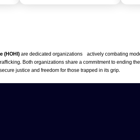
ce (HOHI)
are dedicated organizations actively combating moder
trafficking. Both organizations share a commitment to ending th
 secure justice and freedom for those trapped in its grip.