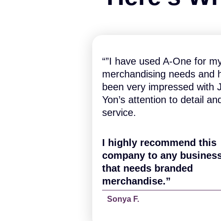
“”I have used A-One for m
merchandising needs and 
been very impressed with J
Yon’s attention to detail an
service.
I highly recommend this
company to any busines
that needs branded
merchandise.”
Sonya F.