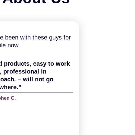
e been with these guys for
ile now.
d products, easy to work
, professional in
oach. – will not go
where.”
phen C.