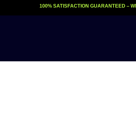
Skip
100% SATISFACTION GUARANTEED – W
to
content