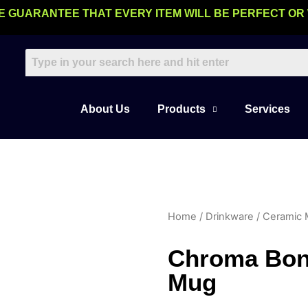
E GUARANTEE THAT EVERY ITEM WILL BE PERFECT OR
About Us
Products
Services
Home
/
Drinkware
/
Ceramic
Chroma Bon
Mug