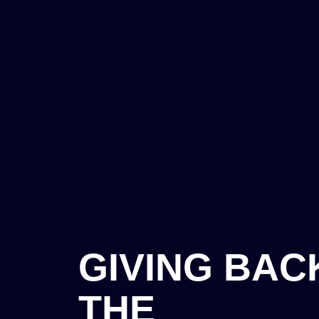
GIVING BAC
THE