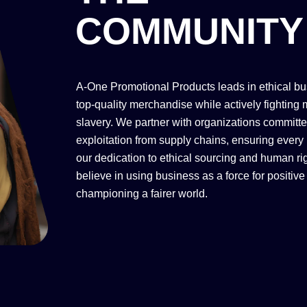
COMMUNITY
A-One Promotional Products leads in ethical bu
top-quality merchandise while actively fighting
slavery. We partner with organizations committ
exploitation from supply chains, ensuring every 
our dedication to ethical sourcing and human ri
believe in using business as a force for positiv
championing a fairer world.