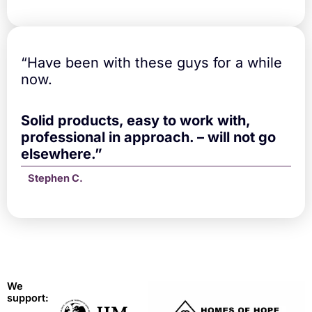
“Have been with these guys for a while
now.
Solid products, easy to work with,
professional in approach. – will not go
elsewhere.”
Stephen C.
We
support: