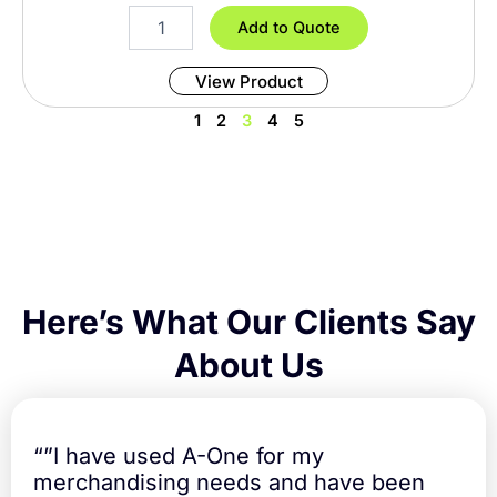
i
8
Add to Quote
t
F
y
o
View Product
o
t
1
2
3
4
5
T
a
b
l
e
C
o
v
e
Here’s What Our Clients Say
r
F
About Us
i
t
t
e
“”I have used A-One for my
d
merchandising needs and have been
q