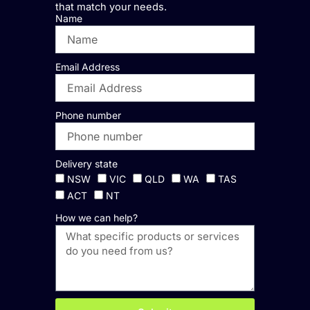
that match your needs.
Name
Email Address
Phone number
Delivery state
NSW
VIC
QLD
WA
TAS
ACT
NT
How we can help?