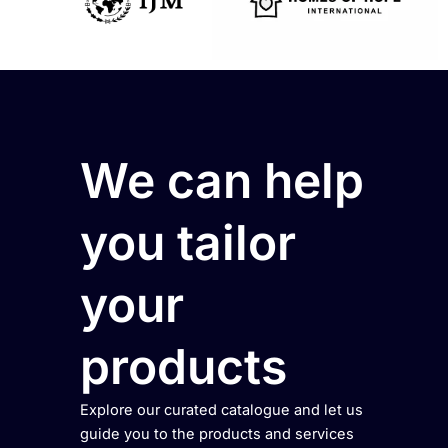
We can help
you tailor
your
products
Explore our curated catalogue and let us
guide you to the products and services