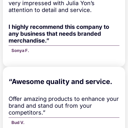
u
very impressed with Julia Yon’s
a
attention to detail and service.
n
t
i
I highly recommend this company to
t
any business that needs branded
y
merchandise.”
Sonya F.
“A
wesome quality and service.
Offer amazing products to enhance your
brand and stand out from your
competitors.”
Bud V.