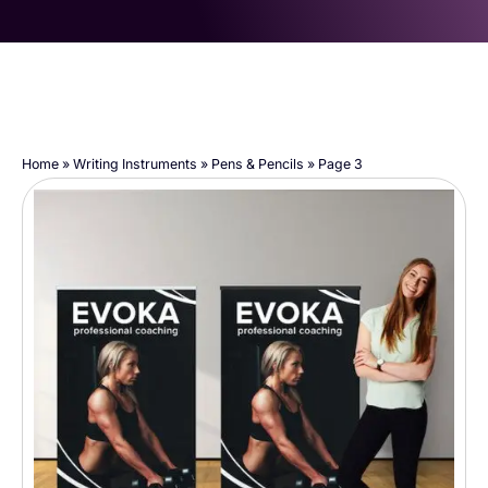
Home
»
Writing Instruments
»
Pens & Pencils
»
Page 3
Page
Page
Page
Page
Page