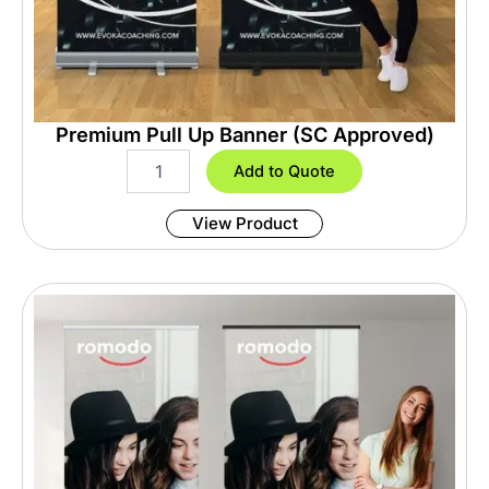
Premium Pull Up Banner (SC Approved)
P
Add to Quote
r
e
View Product
m
i
u
m
P
u
l
l
U
p
B
a
n