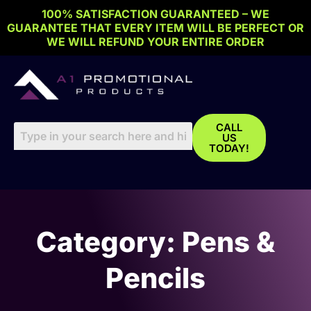
Skip
100% SATISFACTION GUARANTEED – WE
to
GUARANTEE THAT EVERY ITEM WILL BE PERFECT OR
content
WE WILL REFUND YOUR ENTIRE ORDER
CALL
US
TODAY!
Category: Pens &
Pencils