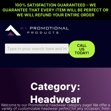
Skip
100% SATISFACTION GUARANTEED – WE
to
GUARANTEE THAT EVERY ITEM WILL BE PERFECT OR
content
WE WILL REFUND YOUR ENTIRE ORDER
CALL
US
TODAY!
Category:
Headwear
Welcome to our Promotional headwear category page! We offer a
variety of customizable headwear perfect for any occasion, from