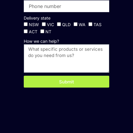
Delivery state
NSW
VIC
QLD
WA
TAS
ACT
NT
How we can help?
Submit