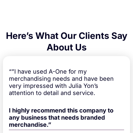
e
d
q
u
a
n
Here’s What Our Clients Say
t
i
About Us
t
y
“”I have used A-One for my
merchandising needs and have been
very impressed with Julia Yon’s
attention to detail and service.
I highly recommend this company to
any business that needs branded
merchandise.”