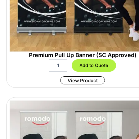
Premium Pull Up Banner (SC Approved)
P
Add to Quote
r
e
View Product
m
i
u
m
P
u
l
l
U
p