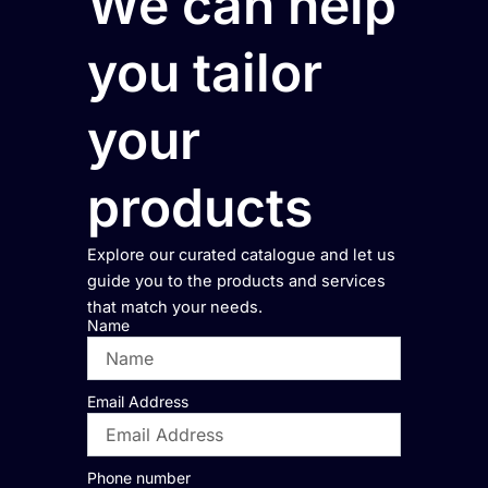
We can help
you tailor
your
products
Explore our curated catalogue and let us
guide you to the products and services
that match your needs.
Name
Email Address
Phone number