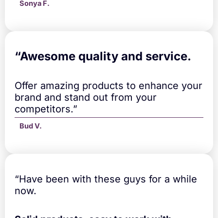
Sonya F.
“A
wesome quality and service.
Offer amazing products to enhance your
brand and stand out from your
competitors.”
Bud V.
“Have been with these guys for a while
now.