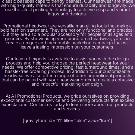
classic baseball caps to trendy beanies. Our headwear are made
with high-quality materials that ensure durability and longevity. We
use the latest printing technology to achieve crisp and vibrant
logos and designs.
Promotional headwear are versatile marketing tools that make a
bold fashion statement. They are not only functional and practical,
but they are also a popular accessory for people of all ages and
genders. By showcasing your brand on a headwear, you can
create a unique and memorable marketing campaign that will
leave a lasting impression on your customers.
Our team of experts is available to assist you with the design
process and help you choose the perfect headwear for your
needs. We offer competitive pricing, fast turnaround times, and a
hassle-free ordering process. In addition to our customizable
headwear, we also offer a range of other promotional products
that can be paired with your headwear order to create a cohesive
and impactful marketing campaign.
At A1 Promotional Products, we pride ourselves on providing
exceptional customer service and delivering products that exceed
expectations. Contact us today to learn more about our products
and services.
[gravityform id=”11″ title=”false” ajax=”true”]