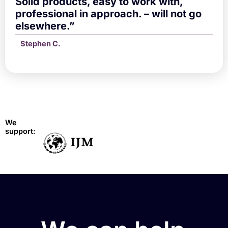
Solid products, easy to work with,
professional in approach. – will not go
elsewhere.”
Stephen C.
We
support: