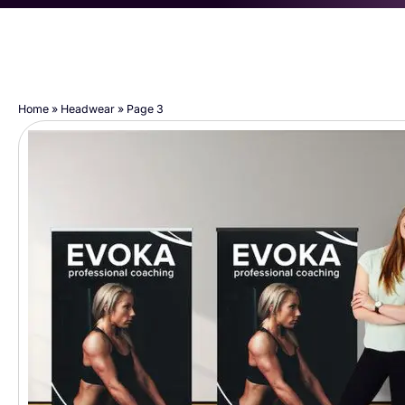
Home
»
Headwear
»
Page 3
Page
Page
Page
Page
Page