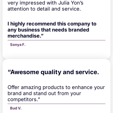
u
very impressed with Julia Yon’s
a
attention to detail and service.
n
t
i
I highly recommend this company to
t
any business that needs branded
y
merchandise.”
Sonya F.
“A
wesome quality and service.
Offer amazing products to enhance your
brand and stand out from your
competitors.”
Bud V.