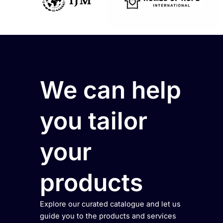
We can help
you tailor
your
products
Explore our curated catalogue and let us
guide you to the products and services