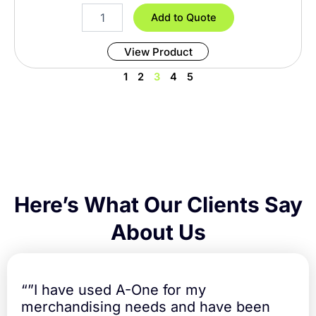
i
8
Add to Quote
t
F
y
o
View Product
o
t
1
2
3
4
5
T
a
b
l
e
C
o
v
e
Here’s What Our Clients Say
r
F
About Us
i
t
t
e
“”I have used A-One for my
d
merchandising needs and have been
q