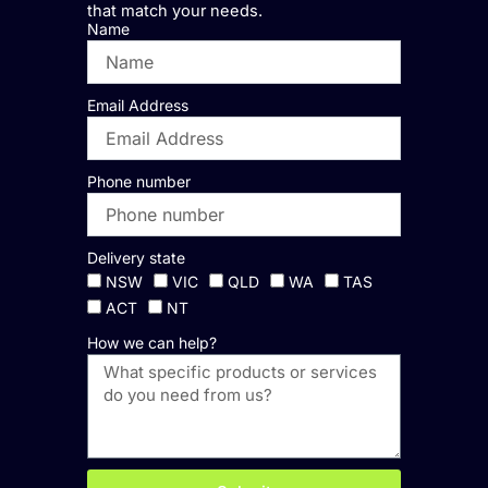
that match your needs.
Name
Email Address
Phone number
Delivery state
NSW
VIC
QLD
WA
TAS
ACT
NT
How we can help?