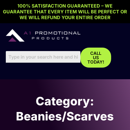
Skip
100% SATISFACTION GUARANTEED – WE
to
GUARANTEE THAT EVERY ITEM WILL BE PERFECT OR
content
WE WILL REFUND YOUR ENTIRE ORDER
CALL
US
TODAY!
Category:
Beanies/Scarves