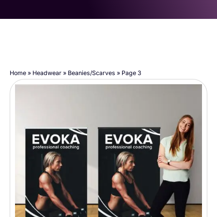
Home
»
Headwear
»
Beanies/Scarves
»
Page 3
Page
Page
Page
Page
Page