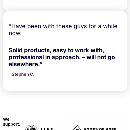
“Have been with these guys for a while
now.
Solid products, easy to work with,
professional in approach. – will not go
elsewhere.”
Stephen C.
We
support: