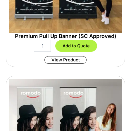
Premium Pull Up Banner (SC Approved)
P
Add to Quote
r
e
View Product
m
i
u
m
P
u
l
l
U
p
B
a
n