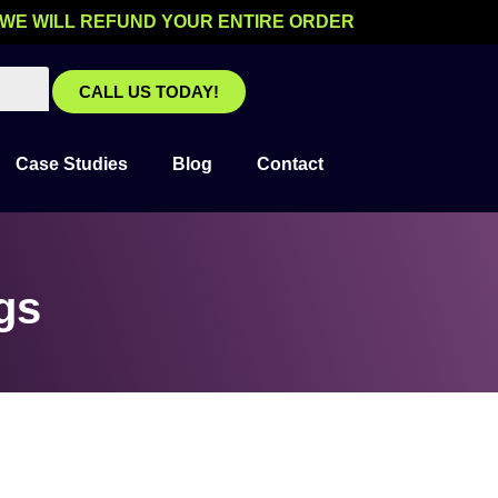
 WE WILL REFUND YOUR ENTIRE ORDER
CALL US TODAY!
Case Studies
Blog
Contact
gs