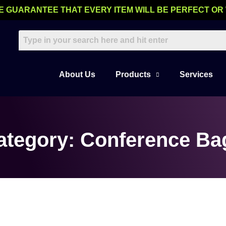
E GUARANTEE THAT EVERY ITEM WILL BE PERFECT OR
About Us
Products
Services
ategory: Conference Ba