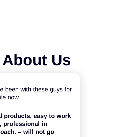
y About Us
e been with these guys for
ile now.
d products, easy to work
, professional in
oach. – will not go