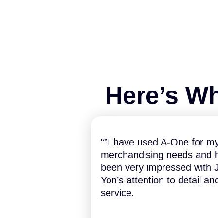
Here’s Wh
“”I have used A-One for m
merchandising needs and 
been very impressed with J
Yon’s attention to detail an
service.