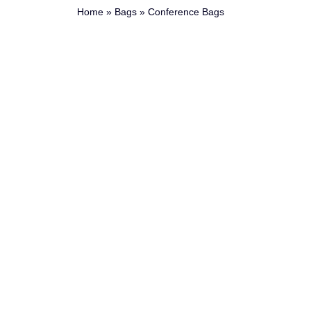
Home
»
Bags
»
Conference Bags