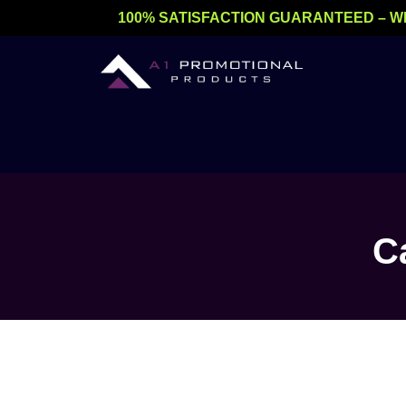
Skip
100% SATISFACTION GUARANTEED – W
to
content
C