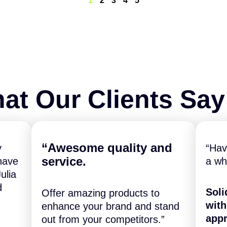
1
2
3
4
5
at Our Clients Sa
“A
wesome quality and
y
“Hav
service.
have
a wh
ulia
d
Soli
Offer amazing products to
with
enhance your brand and stand
appr
out from your competitors.”